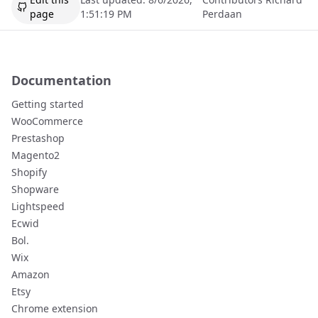
page
1:51:19 PM
Perdaan
Documentation
Getting started
WooCommerce
Prestashop
Magento2
Shopify
Shopware
Lightspeed
Ecwid
Bol.
Wix
Amazon
Etsy
Chrome extension