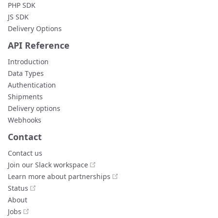
PHP SDK
JS SDK
Delivery Options
API Reference
Introduction
Data Types
Authentication
Shipments
Delivery options
Webhooks
Contact
Contact us
open in new window
Join our Slack workspace
open in new window
Learn more about partnerships
open in new window
Status
About
open in new window
Jobs