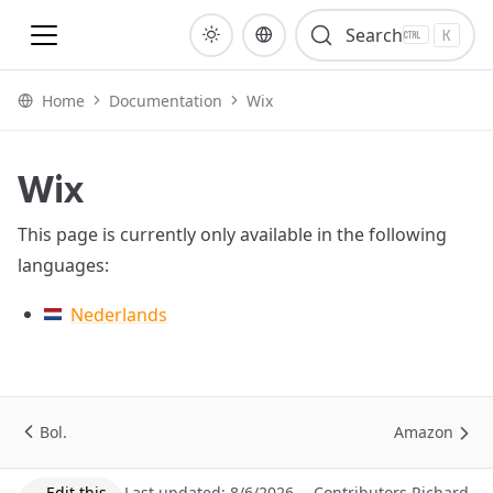
To homepage
Search
K
Home
Documentation
Wix
Wix
This page is currently only available in the following
languages:
Nederlands
Bol.
Amazon
Edit this
Last updated:
8/6/2026,
Contributors
Richard