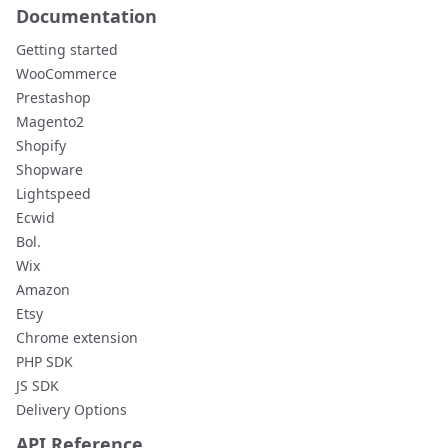
Documentation
Getting started
WooCommerce
Prestashop
Magento2
Shopify
Shopware
Lightspeed
Ecwid
Bol.
Wix
Amazon
Etsy
Chrome extension
PHP SDK
JS SDK
Delivery Options
API Reference