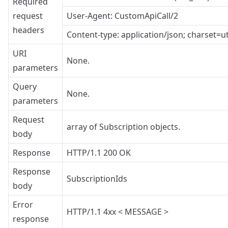
Required
request
User-Agent: CustomApiCall/2
headers
Content-type: application/json; charset=ut
URI
None.
parameters
Query
None.
parameters
Request
array of Subscription objects.
body
Response
HTTP/1.1 200 OK
Response
SubscriptionIds
body
Error
HTTP/1.1 4xx < MESSAGE >
response