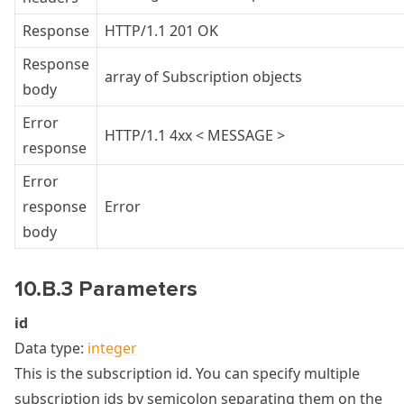
Response
HTTP/1.1 201 OK
Response
array of Subscription objects
body
Error
HTTP/1.1 4xx < MESSAGE >
response
Error
response
Error
body
10.B.3 Parameters
id
Data type:
integer
This is the subscription id. You can specify multiple
subscription ids by semicolon separating them on the